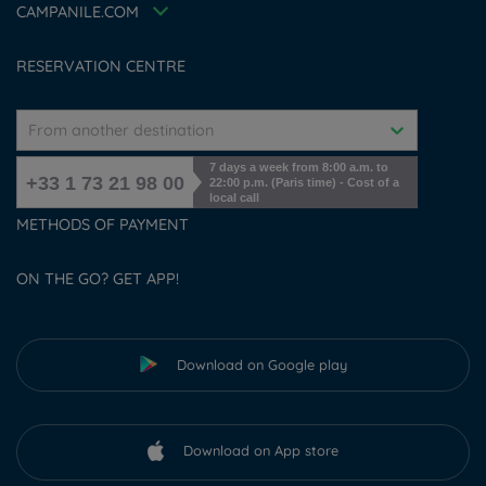
Accessibility Statement
CAMPANILE.COM
Cookies management
RESERVATION CENTRE
From another destination
7 days a week from 8:00 a.m. to
+33 1 73 21 98 00
22:00 p.m. (Paris time) - Cost of a
local call
METHODS OF PAYMENT
ON THE GO? GET APP!
Download on Google play
Download on App store