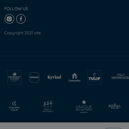
FOLLOW US
Copyright 2021 site