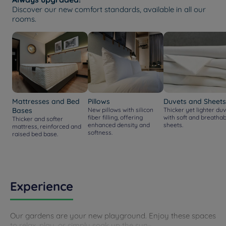
Discover our new comfort standards, available in all our
rooms.
Mattresses and Bed
Pillows
Duvets and Sheets
Bases
New pillows with silicon
Thicker yet lighter duv
fiber filling, offering
with soft and breathab
Thicker and softer
enhanced density and
sheets.
mattress, reinforced and
softness.
raised bed base.
Experience
Our gardens are your new playground. Enjoy these spaces
to relax, play, or simply soak up the sun–...