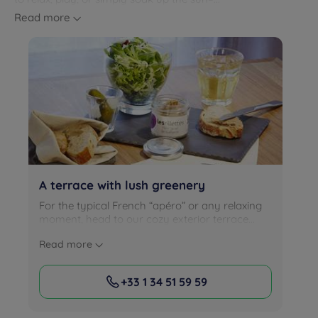
Read more
A terrace with lush greenery
For the typical French “apéro” or any relaxing
moment, head to our cozy exterior terrace...
Read more
+33 1 34 51 59 59