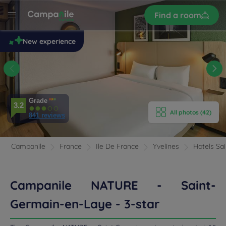
Sign
Find a room
up
le
New experience
 -
n-
e
E HOTEL
Grade
3.2
All photos (42)
ROOMS
841 reviews
ERIENCE
Campanile
France
Ile De France
Yvelines
Hotels Sa
ENITIES
Campanile NATURE - Saint-
EVIEWS
Germain-en-Laye - 3-star
RANT & BAR