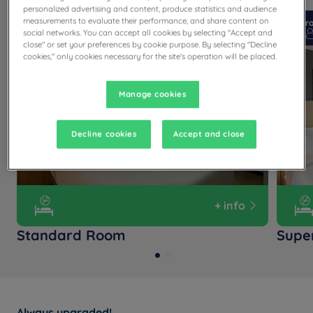
personalized advertising and content, produce statistics and audience
measurements to evaluate their performance, and share content on
From 12 m²
Checkin
14:00
Fr
social networks. You can accept all cookies by selecting "Accept and
Max
Checkout
12:00
Max
close" or set your preferences by cookie purpose. By selecting "Decline
cookies," only cookies necessary for the site's operation will be placed.
Manage cookies
Decline cookies
Accept and close
+ info
Standard Room
Supe
Always upgraded!