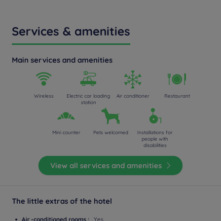
Services & amenities
Main services and amenities
Wireless
Electric car loading
Air conditioner
Restaurant
station
Mini counter
Pets welcomed
Installations for
people with
disabilities
View all services and amenities
The little extras of the hotel
Air -conditioned rooms :
Yes