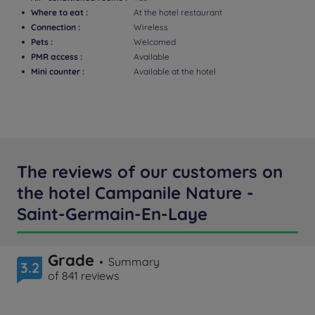
Where to eat :
At the hotel restaurant
Connection :
Wireless
Pets :
Welcomed
PMR access :
Available
Mini counter :
Available at the hotel
The reviews of our customers on
the hotel Campanile Nature -
Saint-Germain-En-Laye
Grade
Summary
3.2
of 841 reviews