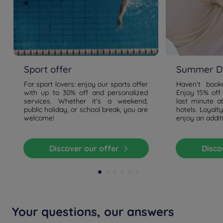
Sport offer
Summer De
For sport lovers: enjoy our sports offer
Haven’t boo
with up to 30% off and personalized
Enjoy 15% off
services. Whether it's a weekend,
last minute a
public holiday, or school break, you are
hotels. Loyal
welcome!
enjoy an addit
Discover our offer
Disc
Your questions, our answers