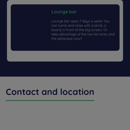
Lounge bar
Lounge bar open 7 days a week. You
can come and relax with a drink, a
board, in front of the big screen. Or
take advantage of the two terraces and
the petanque court
Contact and location