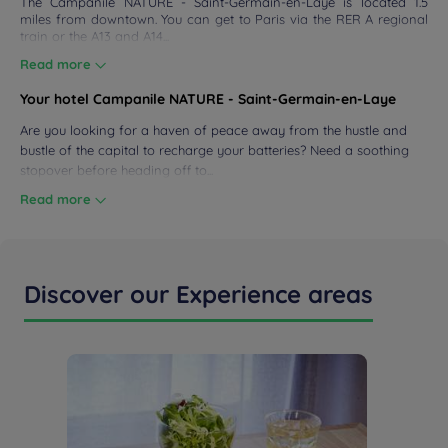
The Campanile NATURE - Saint-Germain-en-Laye is located 1.5
miles from downtown. You can get to Paris via the RER A regional
 & LOCATION
train or the A13 and A14...
Read more
DEALS
Your hotel Campanile NATURE - Saint-Germain-en-Laye
Are you looking for a haven of peace away from the hustle and
bustle of the capital to recharge your batteries? Need a soothing
stopover before heading off to...
Read more
Discover our Experience areas