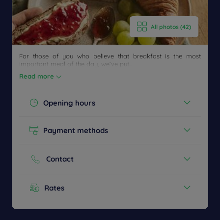
callback
FAQ
US
to book
All photos (42)
For those of you who believe that breakfast is the most
important meal of the day, we’ve put...
Read more
Opening hours
Today :
06:00 - 09:00
Payment methods
See all timetables
Cash
Credit cards
Contact
Phone :
+33 1 34515959
Rates
Menu from :
14,9€