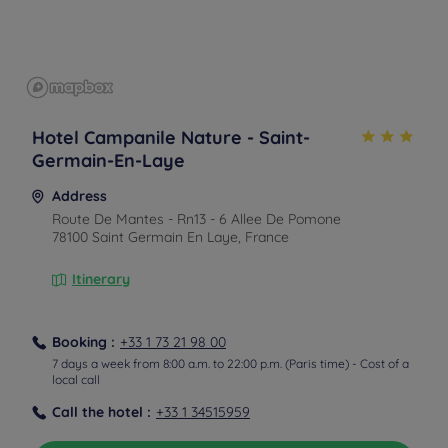
Hotel Campanile Nature - Saint-
Germain-En-Laye
Address
Route De Mantes - Rn13 - 6 Allee De Pomone
78100 Saint Germain En Laye, France
Itinerary
Booking :
+33 1 73 21 98 00
7 days a week from 8:00 a.m. to 22:00 p.m. (Paris time) - Cost of a
local call
Call the hotel :
+33 1 34515959
From the train station