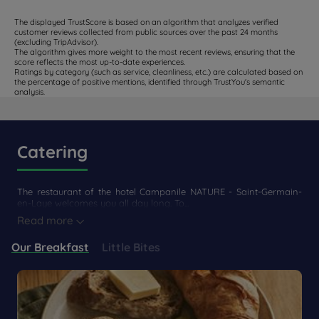
The displayed TrustScore is based on an algorithm that analyzes verified
customer reviews collected from public sources over the past 24 months
(excluding TripAdvisor).
The algorithm gives more weight to the most recent reviews, ensuring that the
score reflects the most up-to-date experiences.
Ratings by category (such as service, cleanliness, etc.) are calculated based on
the percentage of positive mentions, identified through TrustYou's semantic
analysis.
Catering
The restaurant of the hotel Campanile NATURE - Saint-Germain-
en-Laye welcomes you all day long. To...
Read more
Our Breakfast
Little Bites
Get a
CONTACT